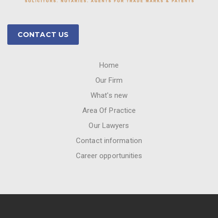
CONTACT US
Home
Our Firm
What's new
Area Of Practice
Our Lawyers
Contact information
Career opportunities