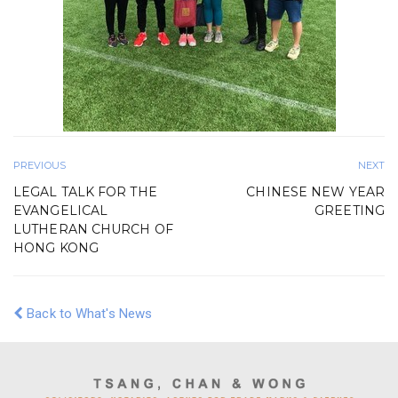
PREVIOUS
NEXT
LEGAL TALK FOR THE
CHINESE NEW YEAR
EVANGELICAL
GREETING
LUTHERAN CHURCH OF
HONG KONG
Back to What's News