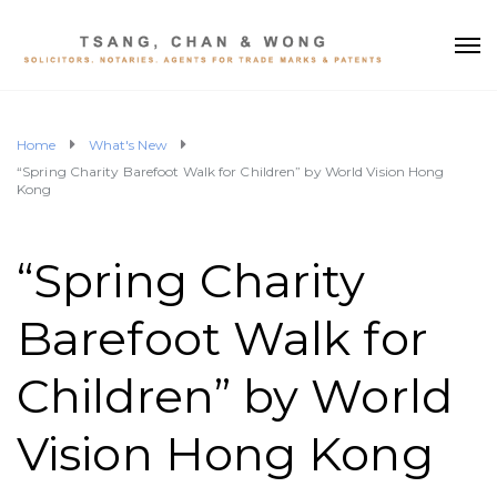
Home
What's New
“Spring Charity Barefoot Walk for Children” by World Vision Hong
Kong
“Spring Charity
Barefoot Walk for
Children” by World
Vision Hong Kong