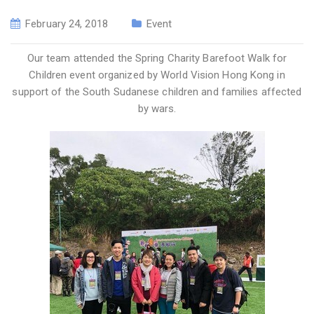
February 24, 2018
Event
Our team attended the Spring Charity Barefoot Walk for
Children event organized by World Vision Hong Kong in
support of the South Sudanese children and families affected
by wars.