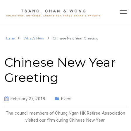
Home
What's New
Chinese New Year Greeting
Chinese New Year
Greeting
February 27, 2018
Event
The council members of Chung Ngan HK Retiree Association
visited our firm during Chinese New Year.