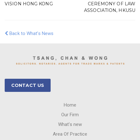
VISION HONG KONG
CEREMONY OF LAW
ASSOCIATION, HKUSU
Back to What's News
CONTACT US
Home
Our Firm
What's new
Area Of Practice