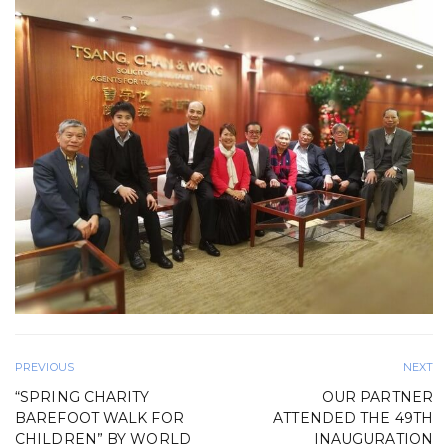
PREVIOUS
NEXT
“SPRING CHARITY
OUR PARTNER
BAREFOOT WALK FOR
ATTENDED THE 49TH
CHILDREN” BY WORLD
INAUGURATION