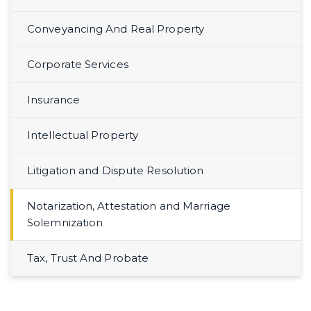
Conveyancing And Real Property
Corporate Services
Insurance
Intellectual Property
Litigation and Dispute Resolution
Notarization, Attestation and Marriage
Solemnization
Tax, Trust And Probate