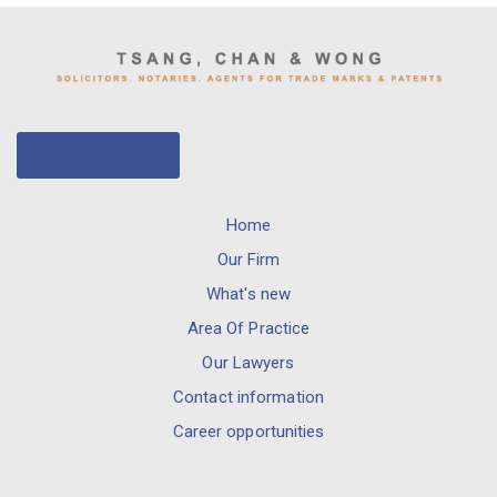
CONTACT US
Home
Our Firm
What's new
Area Of Practice
Our Lawyers
Contact information
Career opportunities