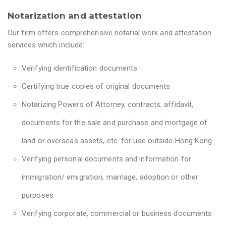
Notarization and attestation
Our firm offers comprehensive notarial work and attestation
services which include:
Verifying identification documents
Certifying true copies of original documents
Notarizing Powers of Attorney, contracts, affidavit,
documents for the sale and purchase and mortgage of
land or overseas assets, etc. for use outside Hong Kong
Verifying personal documents and information for
immigration/ emigration, marriage, adoption or other
purposes
Verifying corporate, commercial or business documents