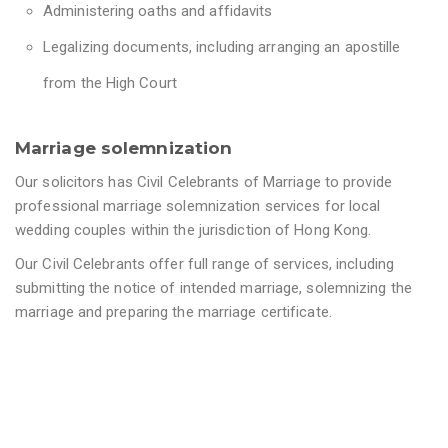
Administering oaths and affidavits
Legalizing documents, including arranging an apostille
from the High Court
Marriage solemnization
Our solicitors has Civil Celebrants of Marriage to provide
professional marriage solemnization services for local
wedding couples within the jurisdiction of Hong Kong.
Our Civil Celebrants offer full range of services, including
submitting the notice of intended marriage, solemnizing the
marriage and preparing the marriage certificate.