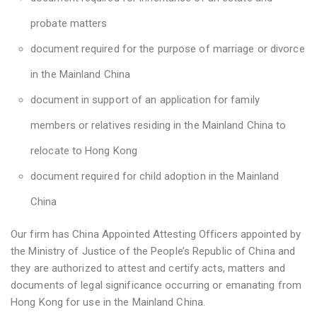
probate matters
document required for the purpose of marriage or divorce
in the Mainland China
document in support of an application for family
members or relatives residing in the Mainland China to
relocate to Hong Kong
document required for child adoption in the Mainland
China
Our firm has China Appointed Attesting Officers appointed by
the Ministry of Justice of the People’s Republic of China and
they are authorized to attest and certify acts, matters and
documents of legal significance occurring or emanating from
Hong Kong for use in the Mainland China.