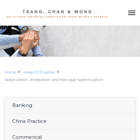
Home
Areas Of Practice
Notarization, Attestation and Marriage Solemnization
Banking
China Practice
Commerical