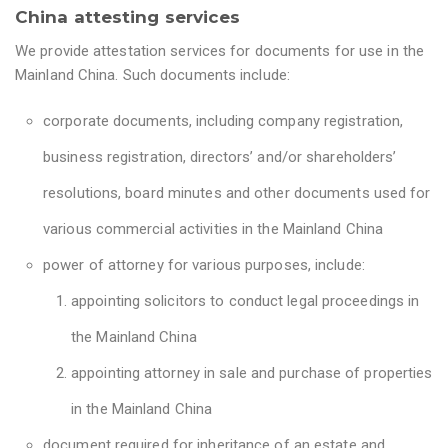
China attesting services
We provide attestation services for documents for use in the
Mainland China. Such documents include:
corporate documents, including company registration,
business registration, directors’ and/or shareholders’
resolutions, board minutes and other documents used for
various commercial activities in the Mainland China
power of attorney for various purposes, include:
appointing solicitors to conduct legal proceedings in
the Mainland China
appointing attorney in sale and purchase of properties
in the Mainland China
document required for inheritance of an estate and