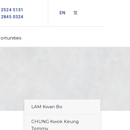
2524 5131
2845 0324
rtunities
LAM Kwan Bo
CHUNG Kwok Keung
Tommy