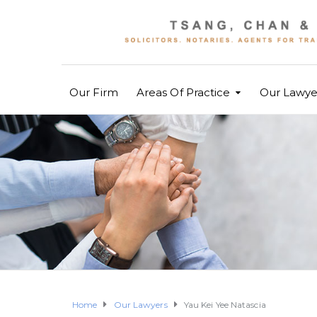
Our Firm
Areas Of Practice
Our Lawye
Home
Our Lawyers
Yau Kei Yee Natascia