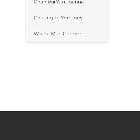
Chan Pui Yan Joanna
Cheung Jo Yee Joey
Wu Ka Man Carmen