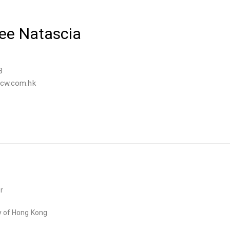
Yee Natascia
8
tcw.com.hk
r
ty of Hong Kong