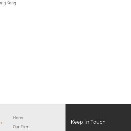
Hong Kong
Home
Keep In Touch
Our Firm