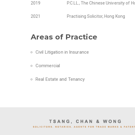
2019
P.C.LL., The Chinese University of 
2021
Practising Solicitor, Hong Kong
Areas of Practice
Civil Litigation in Insurance
Commercial
Real Estate and Tenancy