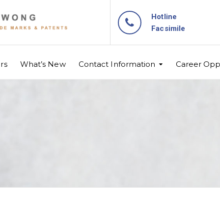
Hotline
Facsimile
rs
What’s New
Contact Information
Career Oppo