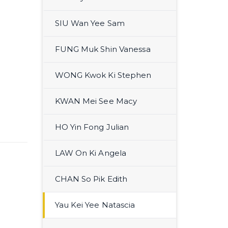
SIU Wan Yee Sam
FUNG Muk Shin Vanessa
WONG Kwok Ki Stephen
KWAN Mei See Macy
HO Yin Fong Julian
LAW On Ki Angela
CHAN So Pik Edith
Yau Kei Yee Natascia