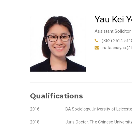
Yau Kei 
Assistant Solicitor
(852) 2514 511
natasciayau@
Qualifications
2016
BA Sociology, University of Leiceste
2018
Juris Doctor, The Chinese Universi