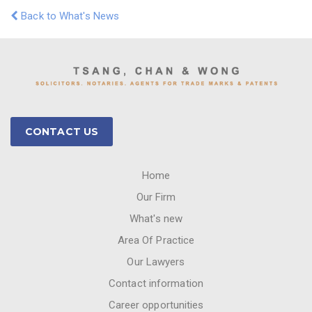
Back to What's News
CONTACT US
Home
Our Firm
What's new
Area Of Practice
Our Lawyers
Contact information
Career opportunities