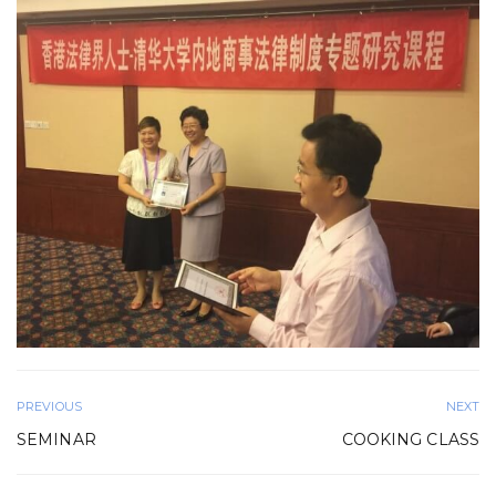
PREVIOUS
NEXT
SEMINAR
COOKING CLASS