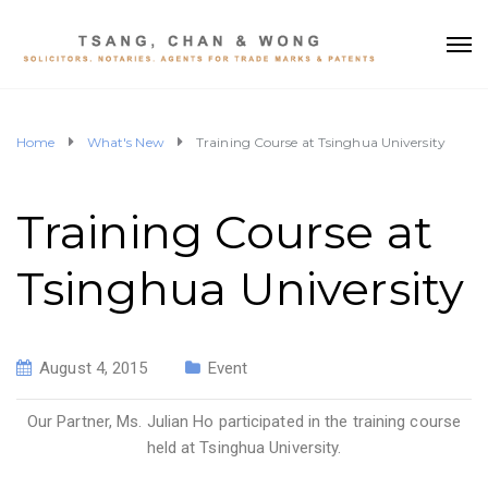
Home
What's New
Training Course at Tsinghua University
Training Course at
Tsinghua University
August 4, 2015
Event
Our Partner, Ms. Julian Ho participated in the training course
held at Tsinghua University.