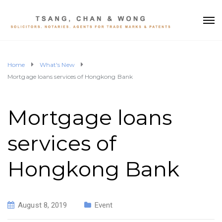
Home
What's New
Mortgage loans services of Hongkong Bank
Mortgage loans
services of
Hongkong Bank
August 8, 2019
Event