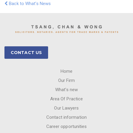
Back to What's News
CONTACT US
Home
Our Firm
What's new
Area Of Practice
Our Lawyers
Contact information
Career opportunities