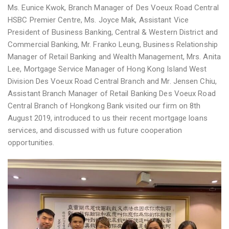
Ms. Eunice Kwok, Branch Manager of Des Voeux Road Central
HSBC Premier Centre, Ms. Joyce Mak, Assistant Vice
President of Business Banking, Central & Western District and
Commercial Banking, Mr. Franko Leung, Business Relationship
Manager of Retail Banking and Wealth Management, Mrs. Anita
Lee, Mortgage Service Manager of Hong Kong Island West
Division Des Voeux Road Central Branch and Mr. Jensen Chiu,
Assistant Branch Manager of Retail Banking Des Voeux Road
Central Branch of Hongkong Bank visited our firm on 8th
August 2019, introduced to us their recent mortgage loans
services, and discussed with us future cooperation
opportunities.