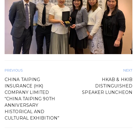
PREVIOUS
NEXT
CHINA TAIPING
HKAB & HKIB
INSURANCE (HK)
DISTINGUISHED
COMPANY LIMITED
SPEAKER LUNCHEON
“CHINA TAIPING 90TH
ANNIVERSARY
HISTORICAL AND
CULTURAL EXHIBITION”