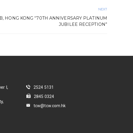
NEXT
B, HONG KONG “70TH ANNIVERSARY PLATINUM
JUBILEE RECEPTION”
er I,
2524 5131
2845 0324
y,
tcw@tcw.com.hk