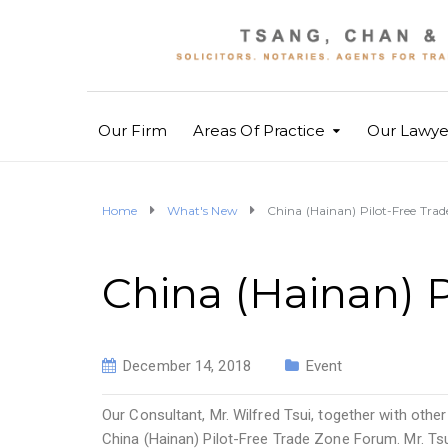
Our Firm
Areas Of Practice
Our Lawye
Home
What's New
China (Hainan) Pilot-Free Tra
China (Hainan) 
December 14, 2018
Event
Our Consultant, Mr. Wilfred Tsui, together with oth
China (Hainan) Pilot-Free Trade Zone Forum. Mr. T