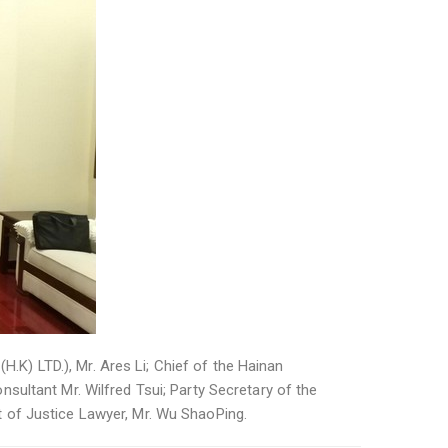
H.K) LTD.), Mr. Ares Li; Chief of the Hainan
sultant Mr. Wilfred Tsui; Party Secretary of the
 of Justice Lawyer, Mr. Wu ShaoPing.