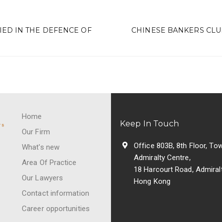
D IN THE DEFENCE OF
CHINESE BANKERS CLU
Home
Keep In Touch
Our Firm
Office 803B, 8th Floor, Tow
What's new
Admiralty Centre,
Area Of Practice
18 Harcourt Road, Admiralt
Our Lawyers
Hong Kong
Contact information
Career opportunities