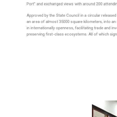
Port” and exchanged views with around 200 attending
Approved by the State Council in a circular released 
an area of almost 35000 square kilometers, into an
in internationally openness, facilitating trade and i
preserving first-class ecosystems. All of which sign