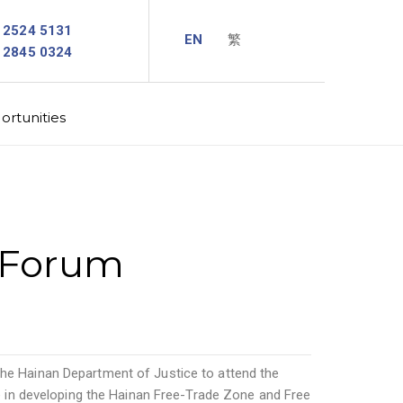
2524 5131
2845 0324
rtunities
e Forum
 the Hainan Department of Justice to attend the
 in developing the Hainan Free-Trade Zone and Free