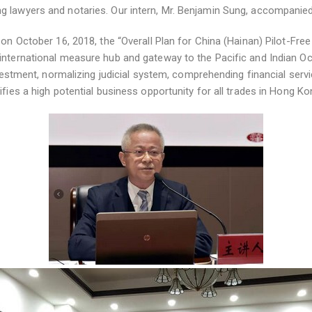
 lawyers and notaries. Our intern, Mr. Benjamin Sung, accompanied M
on October 16, 2018, the “Overall Plan for China (Hainan) Pilot-Free 
 international measure hub and gateway to the Pacific and Indian O
nvestment, normalizing judicial system, comprehending financial servi
ifies a high potential business opportunity for all trades in Hong Ko