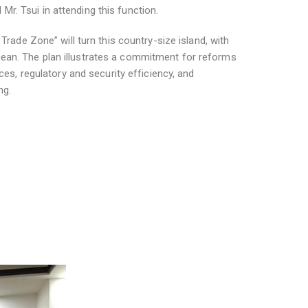
r. Tsui in attending this function.
Trade Zone” will turn this country-size island, with
cean. The plan illustrates a commitment for reforms
ces, regulatory and security efficiency, and
ng.