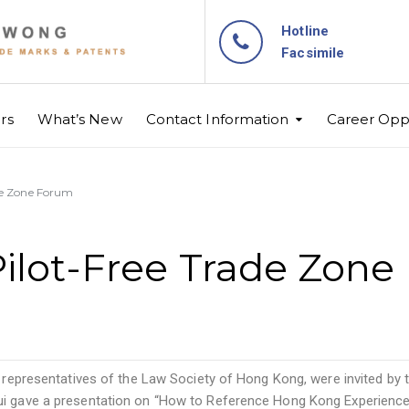
Hotline
Facsimile
rs
What’s New
Contact Information
Career Oppo
de Zone Forum
Pilot-Free Trade Zon
er representatives of the Law Society of Hong Kong, were invited by
sui gave a presentation on “How to Reference Hong Kong Experience