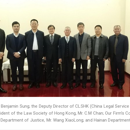
r. Benjamin Sung; the Deputy Director of CLSHK (China Legal Service (
dent of the Law Society of Hong Kong, Mr. C.M Chan; Our Firm’s Con
n Department of Justice, Mr. Wang XiaoLong; and Hainan Department