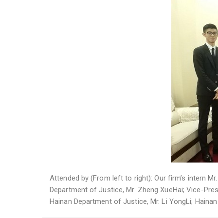
Attended by (From left to right): Our firm’s intern M
Department of Justice, Mr. Zheng XueHai; Vice-Presi
Hainan Department of Justice, Mr. Li YongLi; Haina