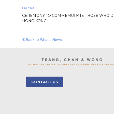
PREVIOUS
CEREMONY TO COMMEMORATE THOSE WHO DIE
HONG KONG
Back to What's News
CONTACT US