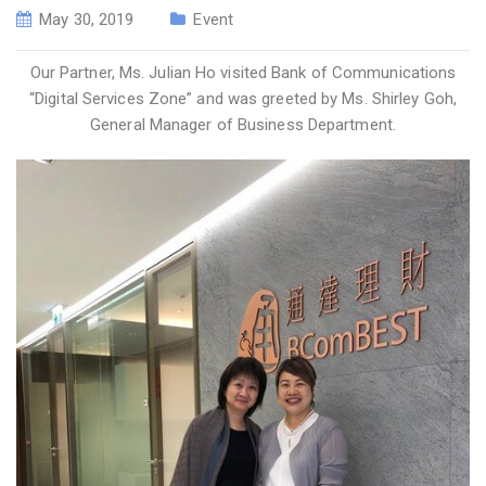
May 30, 2019
Event
Our Partner, Ms. Julian Ho visited Bank of Communications
“Digital Services Zone” and was greeted by Ms. Shirley Goh,
General Manager of Business Department.