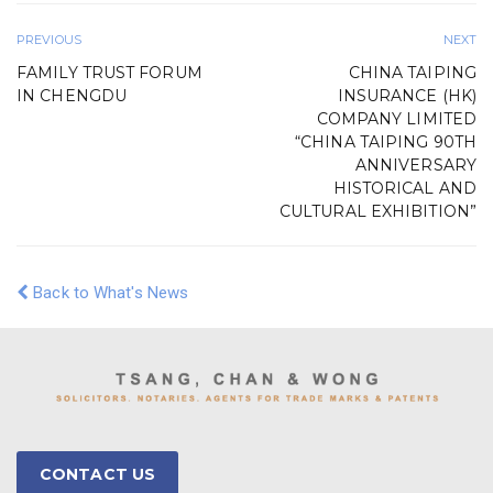
PREVIOUS
NEXT
FAMILY TRUST FORUM
CHINA TAIPING
IN CHENGDU
INSURANCE (HK)
COMPANY LIMITED
“CHINA TAIPING 90TH
ANNIVERSARY
HISTORICAL AND
CULTURAL EXHIBITION”
Back to What's News
CONTACT US