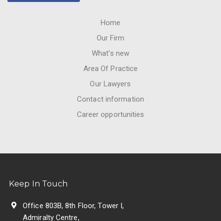
Home
Our Firm
What's new
Area Of Practice
Our Lawyers
Contact information
Career opportunities
Keep In Touch
Office 803B, 8th Floor, Tower I,
Admiralty Centre,