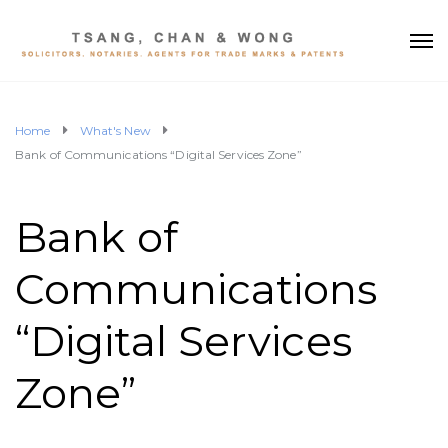
Home
What's New
Bank of Communications “Digital Services Zone”
Bank of
Communications
“Digital Services
Zone”