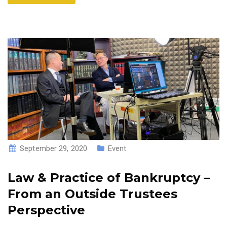
September 29, 2020
Event
Law & Practice of Bankruptcy –
From an Outside Trustees
Perspective