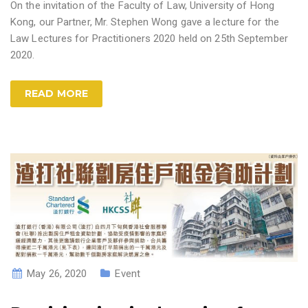
On the invitation of the Faculty of Law, University of Hong
Kong, our Partner, Mr. Stephen Wong gave a lecture for the
Law Lectures for Practitioners 2020 held on 25th September
2020.
READ MORE
May 26, 2020
Event