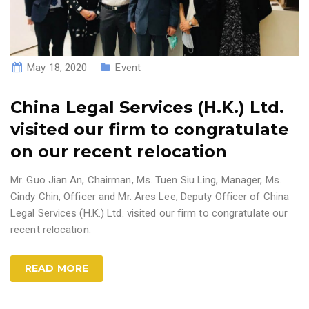
May 18, 2020
Event
China Legal Services (H.K.) Ltd.
visited our firm to congratulate
on our recent relocation
Mr. Guo Jian An, Chairman, Ms. Tuen Siu Ling, Manager, Ms.
Cindy Chin, Officer and Mr. Ares Lee, Deputy Officer of China
Legal Services (H.K.) Ltd. visited our firm to congratulate our
recent relocation.
READ MORE