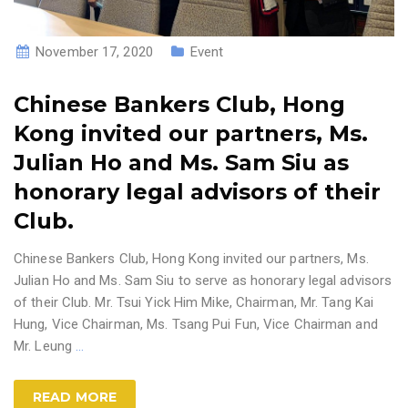
November 17, 2020
Event
Chinese Bankers Club, Hong
Kong invited our partners, Ms.
Julian Ho and Ms. Sam Siu as
honorary legal advisors of their
Club.
Chinese Bankers Club, Hong Kong invited our partners, Ms.
Julian Ho and Ms. Sam Siu to serve as honorary legal advisors
of their Club. Mr. Tsui Yick Him Mike, Chairman, Mr. Tang Kai
Hung, Vice Chairman, Ms. Tsang Pui Fun, Vice Chairman and
Mr. Leung
…
READ MORE