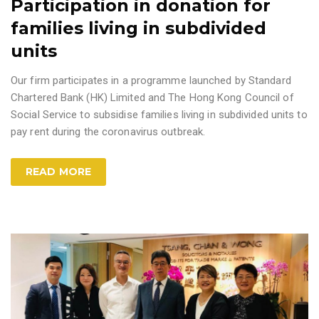
Participation in donation for
families living in subdivided
units
Our firm participates in a programme launched by Standard
Chartered Bank (HK) Limited and The Hong Kong Council of
Social Service to subsidise families living in subdivided units to
pay rent during the coronavirus outbreak.
READ MORE