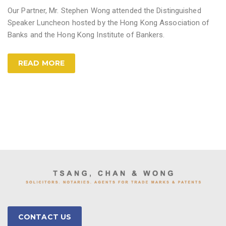
Our Partner, Mr. Stephen Wong attended the Distinguished
Speaker Luncheon hosted by the Hong Kong Association of
Banks and the Hong Kong Institute of Bankers.
READ MORE
CONTACT US