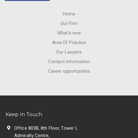
Home
Our Firm
What's new
Area Of Practice
Our Lawyers
Contact information
Career opportunities
Keep In Touch
Office 803B, 8th Floor, Tower I,
Admiralty Centre,