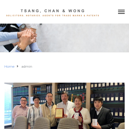
Home
admin