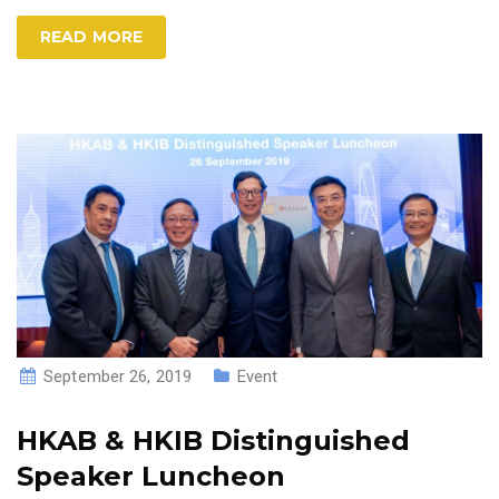
READ MORE
September 26, 2019
Event
HKAB & HKIB Distinguished
Speaker Luncheon