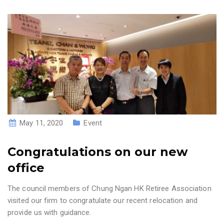
May 11, 2020
Event
Congratulations on our new
office
The council members of Chung Ngan HK Retiree Association
visited our firm to congratulate our recent relocation and
provide us with guidance.