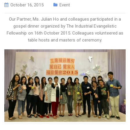
October 16, 2015
Event
Our Partner, Ms. Julian Ho and colleagues participated in a
gospel dinner organized by The Industrial Evangelistic
Fellowship on 16th October 2015. Colleagues volunteered as
table hosts and masters of ceremony.